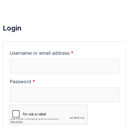
Login
Username or email address
*
Password
*