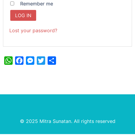
Remember me
LOG IN
Lost your password?
WhatsApp
Facebook
Messenger
Twitter
Share
© 2025 Mitra Sunatan. All rights reserved